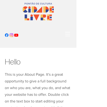
Hello
This is your About Page. It's a great
opportunity to give a full background
on who you are, what you do, and what
your website has to offer. Double click
on the text box to start editing your