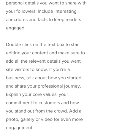
personal details you want to share with
your followers. Include interesting
anecdotes and facts to keep readers
engaged.
Double click on the text box to start
editing your content and make sure to
add all the relevant details you want
site visitors to know. If you’re a
business, talk about how you started
and share your professional journey.
Explain your core values, your
commitment to customers and how
you stand out from the crowd. Add a
photo, gallery or video for even more
engagement.