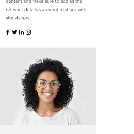
content and make sure to add all the
relevant details you want to share with
site visitors.