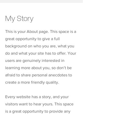
My Story
This is your About page. This space is a
great opportunity to give a full
background on who you are, what you
do and what your site has to offer. Your
users are genuinely interested in
learning more about you, so don’t be
afraid to share personal anecdotes to
create a more friendly quality.
Every website has a story, and your
visitors want to hear yours. This space
is a great opportunity to provide any