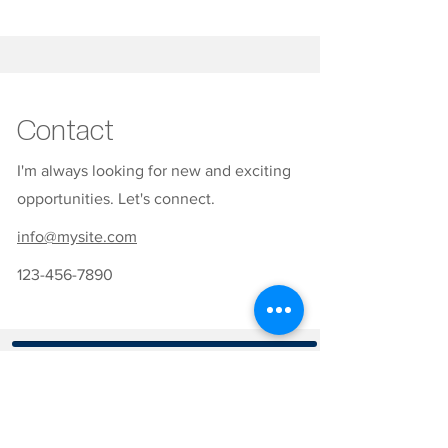
Contact
I'm always looking for new and exciting
opportunities. Let's connect.
info@mysite.com
123-456-7890
CONTATOS