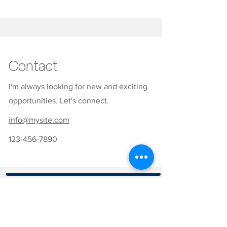
Contact
I'm always looking for new and exciting
opportunities. Let's connect.
info@mysite.com
123-456-7890
CONTATOS