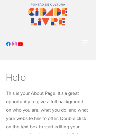
Hello
This is your About Page. It's a great
opportunity to give a full background
on who you are, what you do, and what
your website has to offer. Double click
on the text box to start editing your