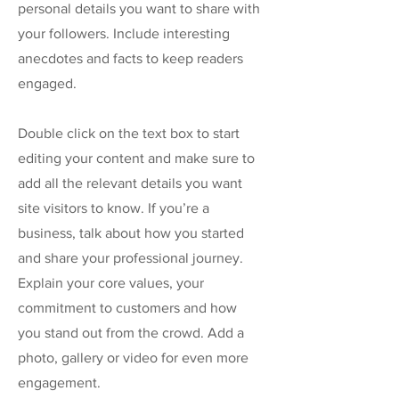
personal details you want to share with
your followers. Include interesting
anecdotes and facts to keep readers
engaged.
Double click on the text box to start
editing your content and make sure to
add all the relevant details you want
site visitors to know. If you’re a
business, talk about how you started
and share your professional journey.
Explain your core values, your
commitment to customers and how
you stand out from the crowd. Add a
photo, gallery or video for even more
engagement.