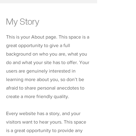
My Story
This is your About page. This space is a
great opportunity to give a full
background on who you are, what you
do and what your site has to offer. Your
users are genuinely interested in
learning more about you, so don’t be
afraid to share personal anecdotes to
create a more friendly quality.
Every website has a story, and your
visitors want to hear yours. This space
is a great opportunity to provide any