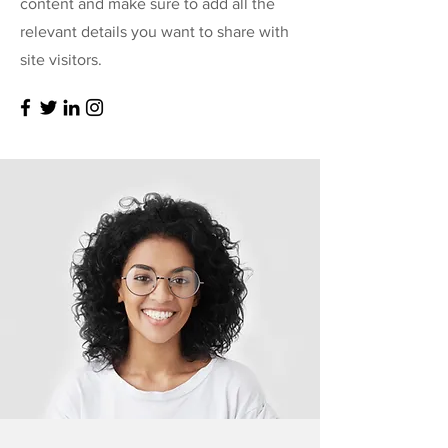
content and make sure to add all the
relevant details you want to share with
site visitors.